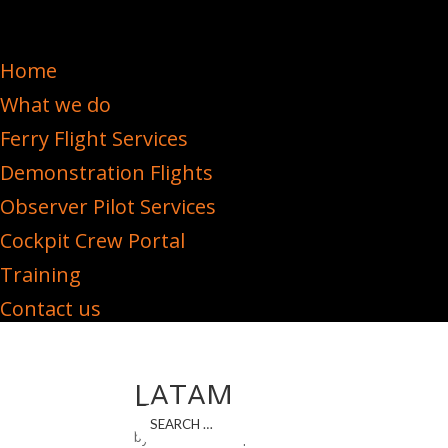
Home
What we do
Ferry Flight Services
Demonstration Flights
Observer Pilot Services
Cockpit Crew Portal
Training
Contact us
LATAM
by
iPLANiT DEV
|
Mar 3, 2023