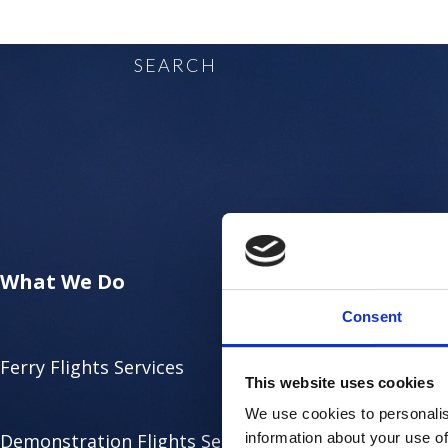
SEARCH
What We Do
Consent
Ferry Flights Services
This website uses cookies
We use cookies to personalis
Demonstration Flights Services
information about your use of