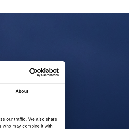
About
se our traffic. We also share
ers who may combine it with