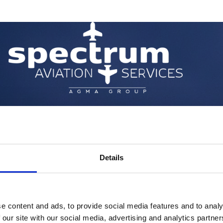
Details
e content and ads, to provide social media features and to analy
 our site with our social media, advertising and analytics partn