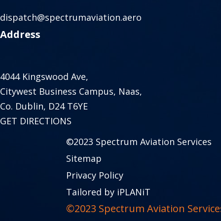
dispatch@spectrumaviation.aero
Address
4044 Kingswood Ave,
Citywest Business Campus, Naas,
Co. Dublin, D24 T6YE
GET DIRECTIONS
©2023 Spectrum Aviation Services
Sitemap
Privacy Policy
Tailored by iPLANiT
©2023 Spectrum Aviation Service