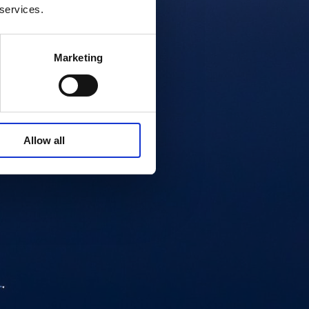
 services.
Marketing
Allow all