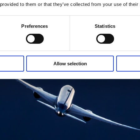
 provided to them or that they’ve collected from your use of their
Preferences
Statistics
Allow selection