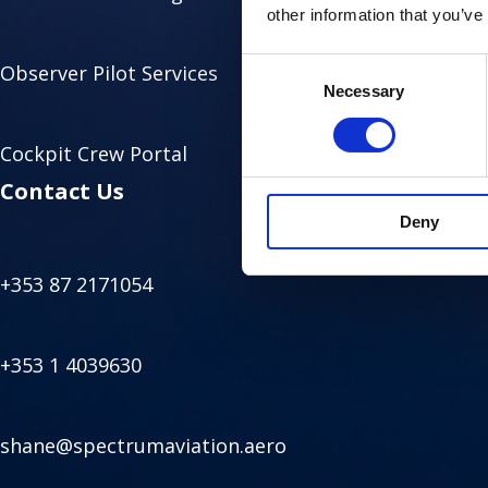
other information that you’ve
Consent
Observer Pilot Services
Necessary
Selection
Cockpit Crew Portal
Contact Us
Deny
+353 87 2171054
+353 1 4039630
shane@spectrumaviation.aero